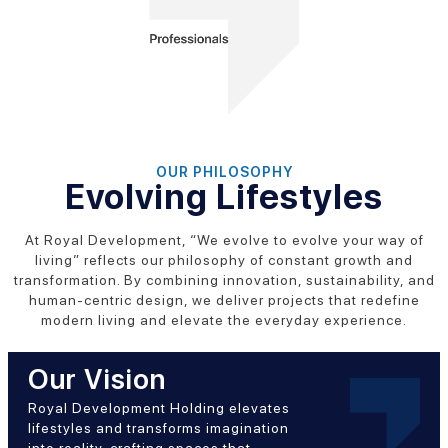
OUR PHILOSOPHY
Evolving Lifestyles
At Royal Development, “We evolve to evolve your way of
living” reflects our philosophy of constant growth and
transformation. By combining innovation, sustainability, and
human-centric design, we deliver projects that redefine
modern living and elevate the everyday experience.
Our Vision
Royal Development Holding elevates
lifestyles and transforms imagination
into reality, crafting spaces that