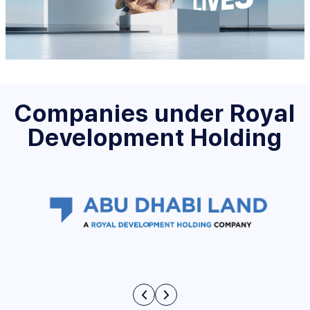
Companies under Royal
Development Holding