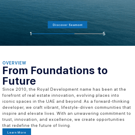
Discover Seamont
1
5
OVERVIEW
From Foundations to
Future
Since 2010, the Royal Development name has been at the
forefront of real estate innovation, evolving places into
iconic spaces in the UAE and beyond. As a forward-thinking
developer, we craft vibrant, lifestyle-driven communities that
inspire and elevate lives. With an unwavering commitment to
trust, innovation, and excellence, we create opportunities
that redefine the future of living.
Learn More