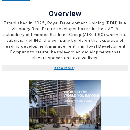
Overview
Established in 2025, Royal Development Holding (RDH) is a
visionary Real Estate developer based in the UAE. A
subsidiary of Emirates Stallions Group (ADX: ESG) which is a
subsidiary of IHC, the company builds on the expertise of
leading development management firm Royal Development
Company to create lifestyle-driven developments that
elevate spaces and evolve lives.
Read More