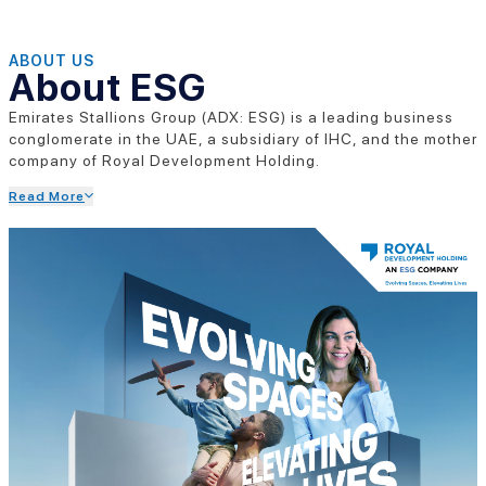
ABOUT US
About ESG
Emirates Stallions Group (ADX: ESG) is a leading business
conglomerate in the UAE, a subsidiary of IHC, and the mother
company of Royal Development Holding.
Read More