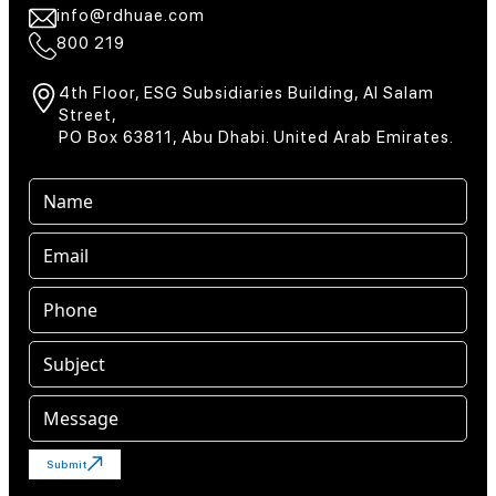
info@rdhuae.com
800 219
4th Floor, ESG Subsidiaries Building, Al Salam
Street,
PO Box 63811, Abu Dhabi. United Arab Emirates.
Submit