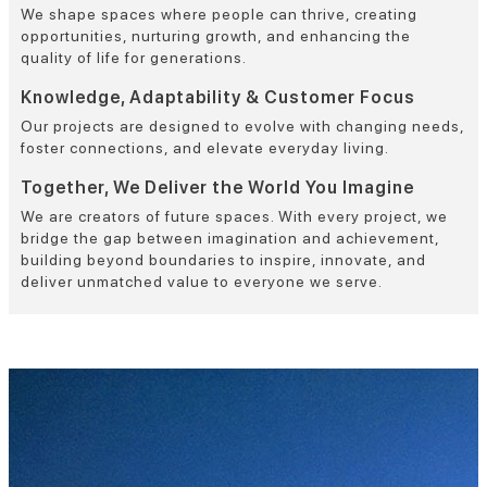
We shape spaces where people can thrive, creating
opportunities, nurturing growth, and enhancing the
quality of life for generations.
Knowledge, Adaptability & Customer Focus
Our projects are designed to evolve with changing needs,
foster connections, and elevate everyday living.
Together, We Deliver the World You Imagine
We are creators of future spaces. With every project, we
bridge the gap between imagination and achievement,
building beyond boundaries to inspire, innovate, and
deliver unmatched value to everyone we serve.