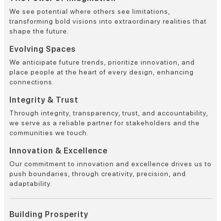
We see potential where others see limitations,
transforming bold visions into extraordinary realities that
shape the future.
Evolving Spaces
We anticipate future trends, prioritize innovation, and
place people at the heart of every design, enhancing
connections.
Integrity & Trust
Through integrity, transparency, trust, and accountability,
we serve as a reliable partner for stakeholders and the
communities we touch.
Innovation & Excellence
Our commitment to innovation and excellence drives us to
push boundaries, through creativity, precision, and
adaptability.
Building Prosperity