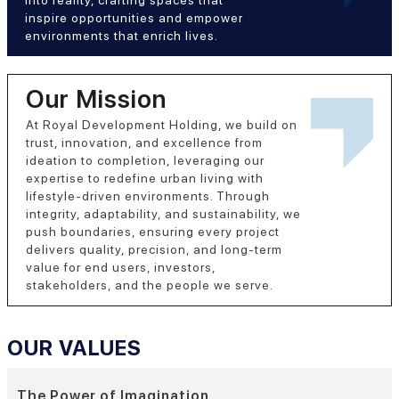
inspire opportunities and empower
environments that enrich lives.
Our Mission
At Royal Development Holding, we build on
trust, innovation, and excellence from
ideation to completion, leveraging our
expertise to redefine urban living with
lifestyle-driven environments. Through
integrity, adaptability, and sustainability, we
push boundaries, ensuring every project
delivers quality, precision, and long-term
value for end users, investors,
stakeholders, and the people we serve.
OUR VALUES
The Power of Imagination