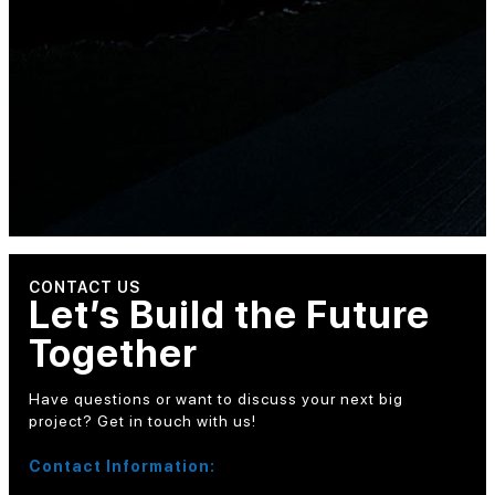
CONTACT US
Let’s Build the Future
Together
Have questions or want to discuss your next big
project? Get in touch with us!
Contact Information: